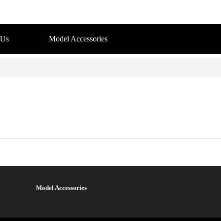
 Us
Model Accessories
Model Accessories