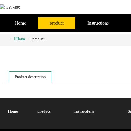
Home
product
Instructions
Home
product
Product description
Home
product
Instructions
S