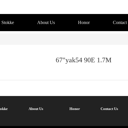
Stokke
About Us
Honor
Contact
67"yak54 90E 1.7M
tokke
About Us
Honor
Contact Us