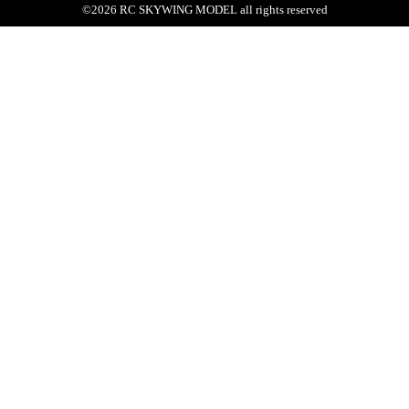
©
2026
RC SKYWING MODEL
all rights reserved