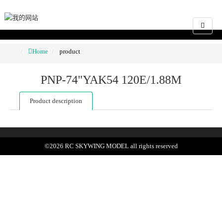
Home
product
PNP-74"YAK54 120E/1.88M
Product description
©
2026
RC SKYWING MODEL
all rights reserved