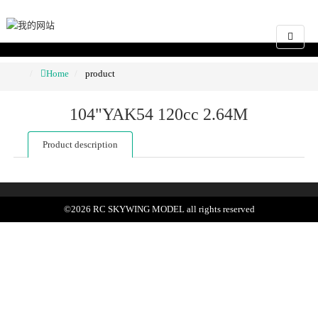
Home
product
104"YAK54 120cc 2.64M
Product description
©
2026
RC SKYWING MODEL
all rights reserved