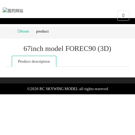
Home
product
67inch model FOREC90 (3D)
Product description
©
2026
RC SKYWING MODEL
all rights reserved