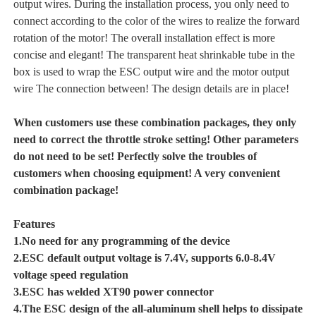
output wires. During the installation process, you only need to
connect according to the color of the wires to realize the forward
rotation of the motor! The overall installation effect is more
concise and elegant! The transparent heat shrinkable tube in the
box is used to wrap the ESC output wire and the motor output
wire The connection between! The design details are in place!
When customers use these combination packages, they only
need to correct the throttle stroke setting! Other parameters
do not need to be set! Perfectly solve the troubles of
customers when choosing equipment! A very convenient
combination package!
Features
1.No need for any programming of the device
2.ESC default output voltage is 7.4V, supports 6.0-8.4V
voltage speed regulation
3.ESC has welded XT90 power connector
4.The ESC design of the all-aluminum shell helps to dissipate