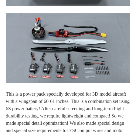
This is a power pack specially developed for 3D model aircraft
with a wingspan of 60-61 inches. This is a combination set using
6S power battery! After careful screening and long-term flight
durability testing, we require lightweight and compact! So we
made special detail optimization! We also made special design
and special size requirements for ESC output wires and motor