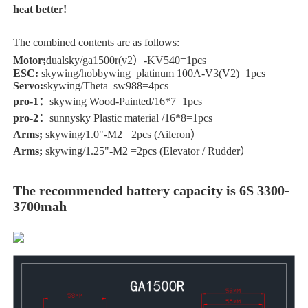
heat better!
The combined contents are as follows:
Motor;
dualsky/ga1500r(v2）-KV540=1pcs
ESC:
skywing/hobbywing platinum 100A-V3(V2)=1pcs
Servo:
skywing/Theta sw988=4pcs
pro-1：
skywing Wood-Painted/16*7=1pcs
pro-2：
sunnysky Plastic material /16*8=1pcs
Arms;
skywing/1.0"-M2 =2pcs (Aileron）
Arms;
skywing/1.25"-M2 =2pcs (Elevator / Rudder）
The recommended battery capacity is 6S 3300-
3700mah