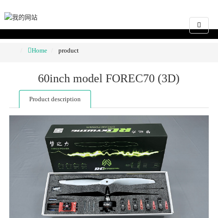
Home
product
60inch model FOREC70 (3D)
Product description