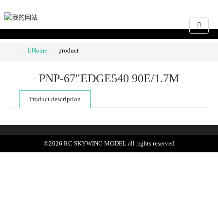
Home
product
PNP-67"EDGE540 90E/1.7M
Product description
©
2026
RC SKYWING MODEL
all rights reserved