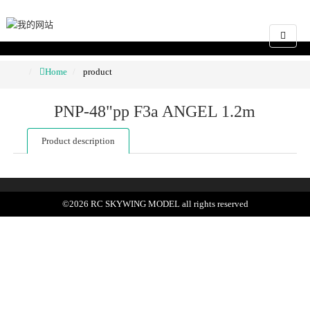
Home
product
PNP-48"pp F3a ANGEL 1.2m
Product description
©
2026
RC SKYWING MODEL
all rights reserved