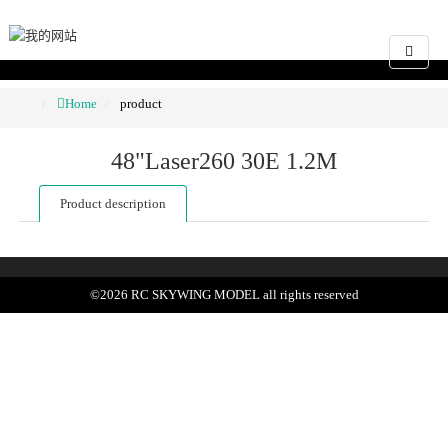
Home
product
48"Laser260 30E 1.2M
Product description
©
2026
RC SKYWING MODEL
all rights reserved