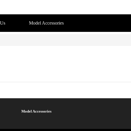
 Us
Model Accessories
Model Accessories