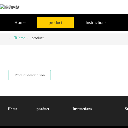
Home
product
Instructions
Home
product
Product description
Home
product
Instructions
S