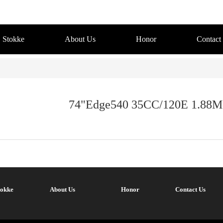
Stokke
About Us
Honor
Contact
74"Edge540 35CC/120E 1.88M
tokke
About Us
Honor
Contact Us