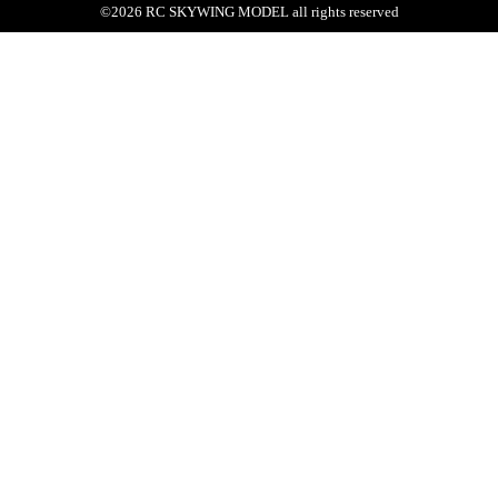
©
2026
RC SKYWING MODEL
all rights reserved