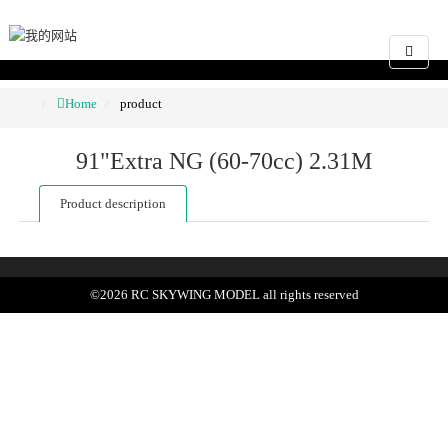
Home
product
91"Extra NG (60-70cc) 2.31M
Product description
©
2026
RC SKYWING MODEL
all rights reserved